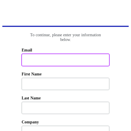
To continue, please enter your information
below.
Email
First Name
Last Name
Company