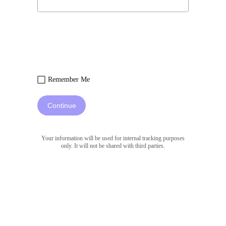
Remember Me
Continue
Your information will be used for internal tracking purposes
only. It will not be shared with third parties.